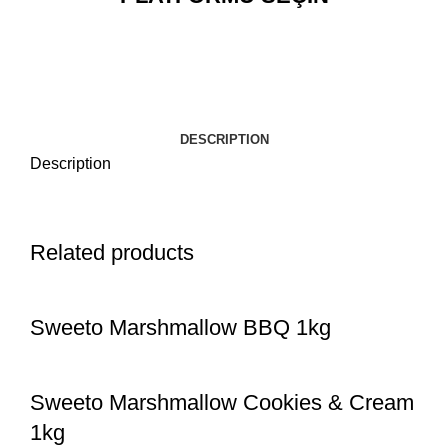
DESCRIPTION
Description
Related products
Sweeto Marshmallow BBQ 1kg
Sweeto Marshmallow Cookies & Cream
1kg