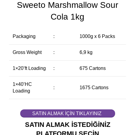
Sweeto Marshmallow Sour
Cola 1kg
Packaging
:
1000g x 6 Packs
Gross Weight
:
6,9 kg
1×20’ft Loading
:
675 Cartons
1×40’HC
:
1675 Cartons
Loading
SATIN ALMAK İÇİN TIKLAYINIZ
SATIN ALMAK İSTEDİĞİNİZ
PLATFORMU SEÇİN