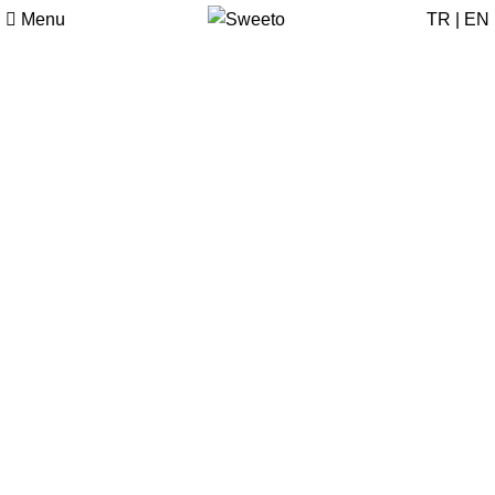
Menu
TR
|
EN