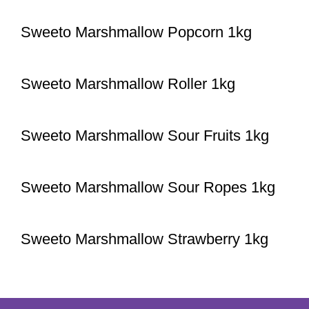
Sweeto Marshmallow Popcorn 1kg
Sweeto Marshmallow Roller 1kg
Sweeto Marshmallow Sour Fruits 1kg
Sweeto Marshmallow Sour Ropes 1kg
Sweeto Marshmallow Strawberry 1kg