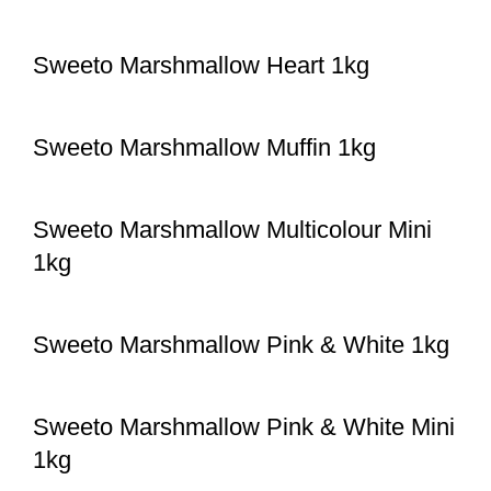
Sweeto Marshmallow Heart 1kg
Sweeto Marshmallow Muffin 1kg
Sweeto Marshmallow Multicolour Mini
1kg
Sweeto Marshmallow Pink & White 1kg
Sweeto Marshmallow Pink & White Mini
1kg