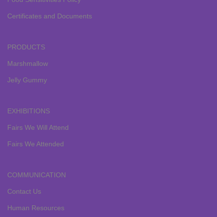
Certificates and Documents
PRODUCTS
Marshmallow
Jelly Gummy
EXHIBITIONS
Fairs We Will Attend
Fairs We Attended
COMMUNICATION
Contact Us
Human Resources