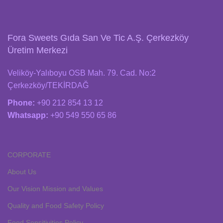
Fora Sweets Gıda San Ve Tic A.Ş. Çerkezköy
Üretim Merkezi
Veliköy-Yalıboyu OSB Mah. 79. Cad. No:2
Çerkezköy/TEKİRDAĞ
Phone:
+90 212 854 13 12
Whatsapp:
+90 549 550 65 86
CORPORATE
About Us
Our Vision Mission and Values
Quality and Food Safety Policy
Food Sensitivities Policy